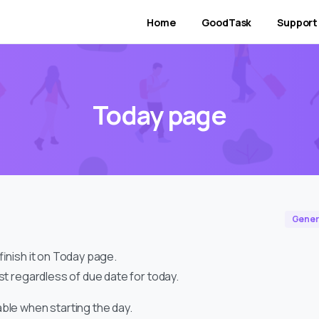
Home
GoodTask
Support
Today page
Gener
 finish it on Today page.
ist regardless of due date for today.
able when starting the day.