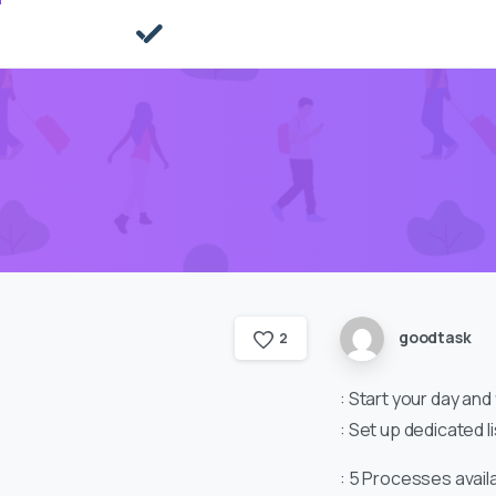
goodtask
2
: Start your day and
: Set up dedicated l
: 5 Processes avail