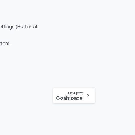
settings (Button at
ottom.
Next post
Goals page