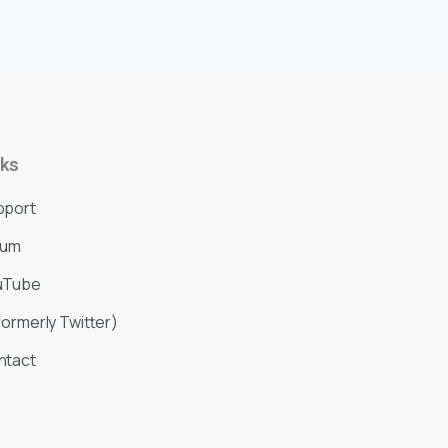
nks
pport
rum
uTube
formerly Twitter)
ntact