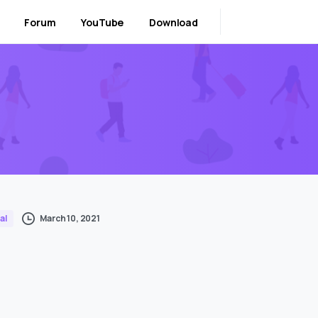
Forum
YouTube
Download
March 10, 2021
al