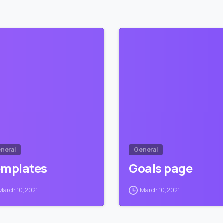
1
neral
General
emplates
Goals page
March 10, 2021
March 10, 2021