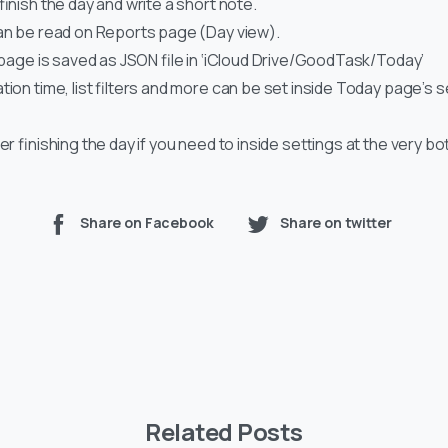
 finish the day and write a short note.
can be read on Reports page (Day view).
s page is saved as JSON file in ‘iCloud Drive/GoodTask/Today’
ation time, list filters and more can be set inside Today page’s 
ter finishing the day if you need to inside settings at the very b
Share on Facebook
Share on twitter
Related Posts