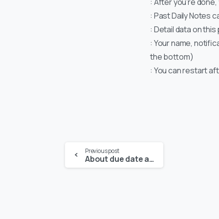
: After you’re done,
: Past Daily Notes 
: Detail data on thi
: Your name, notific
the bottom)
: You can restart af
Previous post
About due date and alert on new task