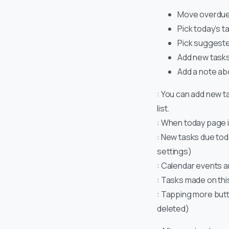
Move overdue 
Pick today’s ta
Pick suggested
Add new tasks
Add a note ab
: You can add new t
list.
: When today page i
: New tasks due tod
settings)
: Calendar events a
: Tasks made on this
: Tapping more button
deleted)