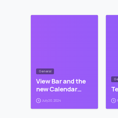
0
General
View Bar and the
Ge
new Calendar…
T
July 20, 2024