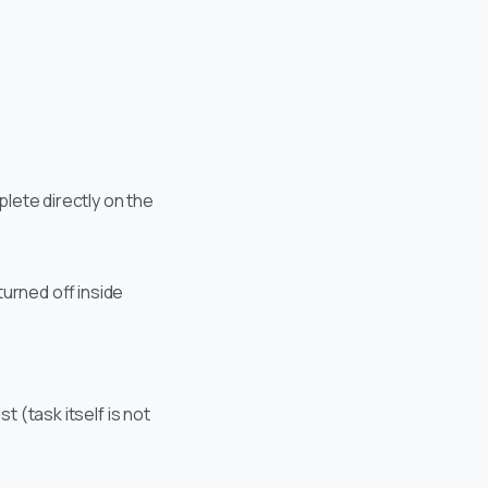
lete directly on the
urned off inside
t (task itself is not