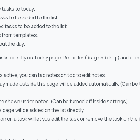
tasks to today.
sks to be added to the list.
 tasks to be added to the list.
 from templates.
out the day.
asks directly on Today page. Re-order (drag and drop) and comp
s active, you can tap notes on top to edit notes.
ay made outside this page will be added automatically. (Can be t
re shown under notes. (Can be turned off inside settings)
 page will be added on the list directly.
 on a task will let you edit the task or remove the task on the lis