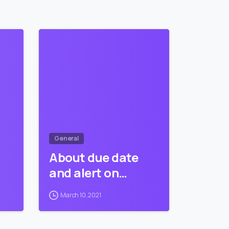
5
9
0
General
About due date
and alert on…
March 10, 2021