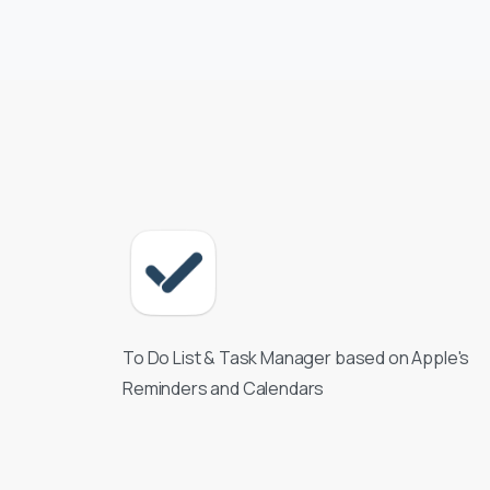
To Do List & Task Manager based on Apple's
Reminders and Calendars