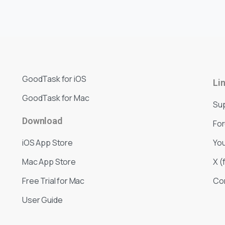
GoodTask for iOS
Li
GoodTask for Mac
Su
Download
Fo
iOS App Store
Yo
Mac App Store
X (
Free Trial for Mac
Co
User Guide