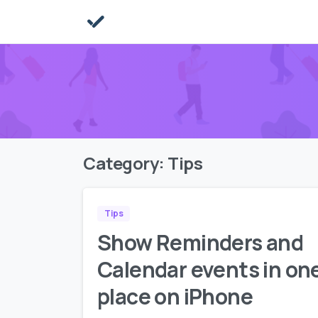
Category:
Tips
Tips
Show Reminders and
Calendar events in on
place on iPhone