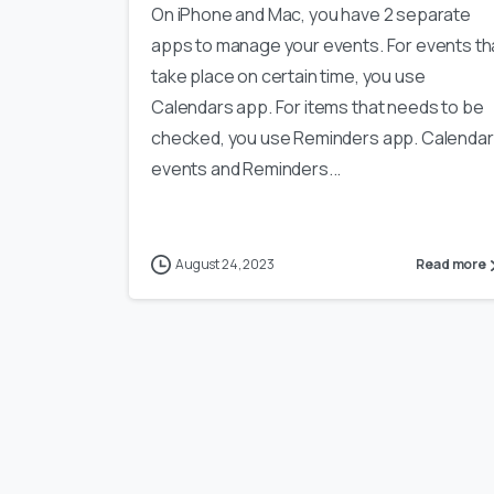
On iPhone and Mac, you have 2 separate
apps to manage your events. For events th
take place on certain time, you use
Calendars app. For items that needs to be
checked, you use Reminders app. Calendar
events and Reminders...
August 24, 2023
Read more