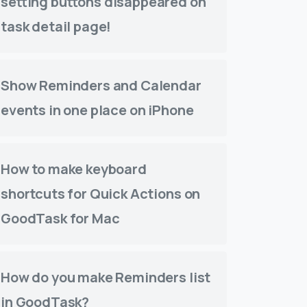
setting buttons disappeared on
task detail page!
Show Reminders and Calendar
events in one place on iPhone
How to make keyboard
shortcuts for Quick Actions on
GoodTask for Mac
How do you make Reminders list
in GoodTask?