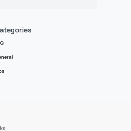
ategories
AQ
neral
ps
nks