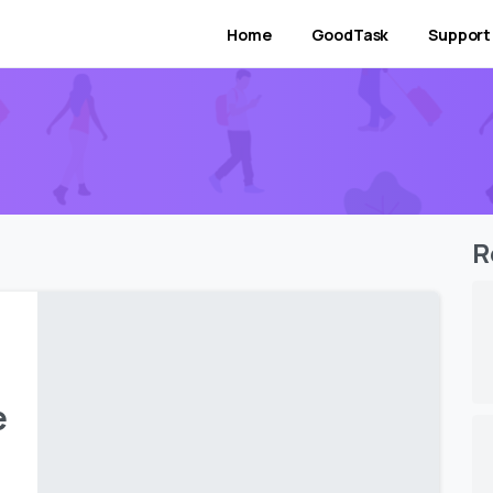
Home
GoodTask
Support
R
e