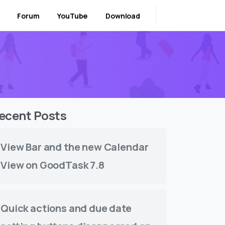
Forum
YouTube
Download
ecent Posts
View Bar and the new Calendar
View on GoodTask 7.8
Quick actions and due date