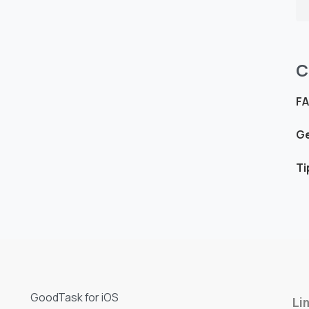
C
F
Ge
Ti
GoodTask for iOS
Li