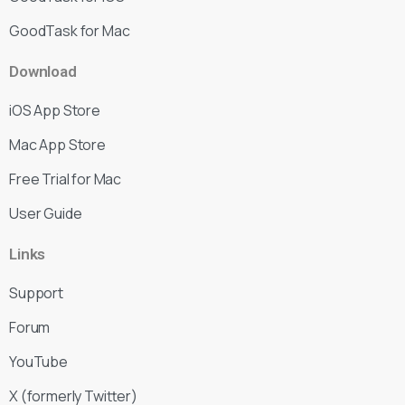
GoodTask for Mac
Download
iOS App Store
Mac App Store
Free Trial for Mac
User Guide
Links
Support
Forum
YouTube
X (formerly Twitter)