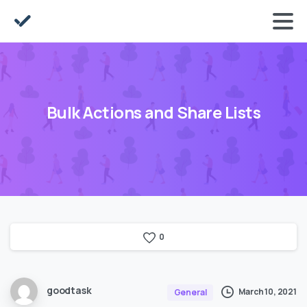
Bulk Actions and Share Lists
0
goodtask
March 10, 2021
General