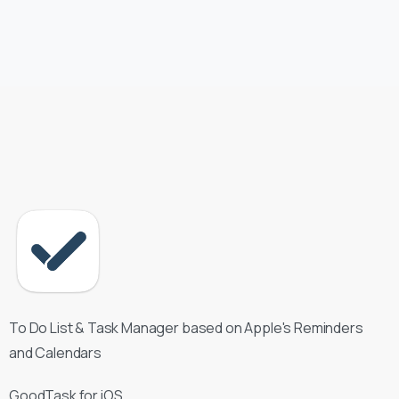
To Do List & Task Manager based on Apple's Reminders
and Calendars
GoodTask for iOS