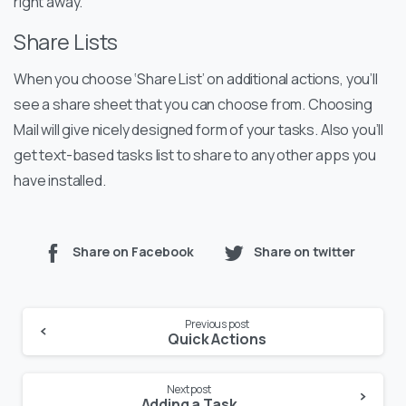
right away.
Share Lists
When you choose ‘Share List’ on additional actions, you’ll
see a share sheet that you can choose from. Choosing
Mail will give nicely designed form of your tasks. Also you’ll
get text-based tasks list to share to any other apps you
have installed.
Share on Facebook
Share on twitter
Previous post
Quick Actions
Next post
Adding a Task