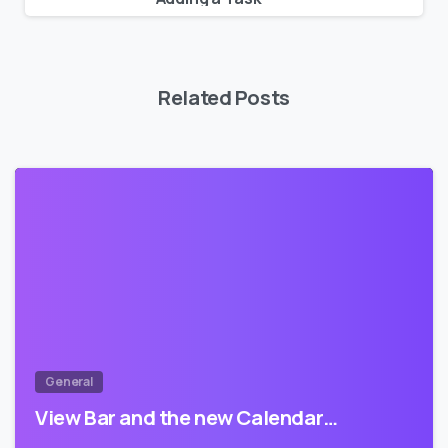
Related Posts
0
General
View Bar and the new Calendar…