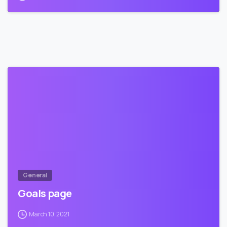
5
9
General
Goals page
March 10, 2021