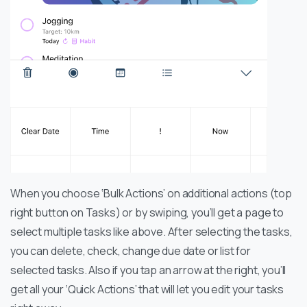
When you choose ‘Bulk Actions’ on additional actions (top
right button on Tasks) or by swiping, you’ll get a page to
select multiple tasks like above. After selecting the tasks,
you can delete, check, change due date or list for
selected tasks. Also if you tap an arrow at the right, you’ll
get all your ‘Quick Actions’ that will let you edit your tasks