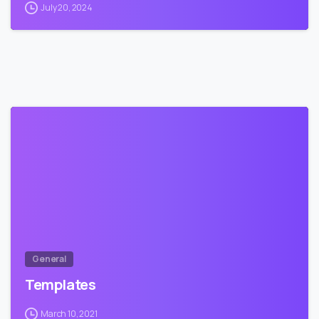
July 20, 2024
1
General
Templates
March 10, 2021