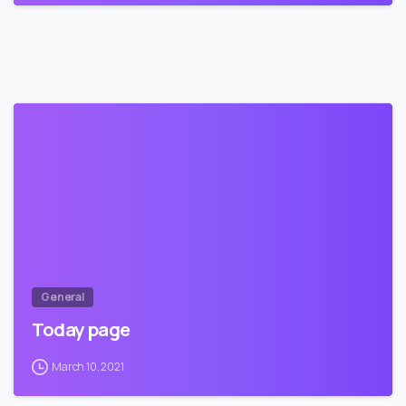
2
General
Today page
March 10, 2021